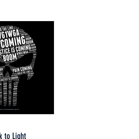
k to Light