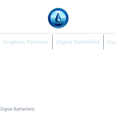
Graphics Portfolio
Digital Battlefield
Eye
igital Battlefield.