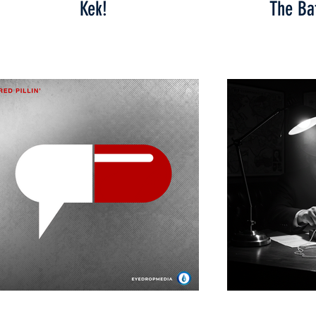
Kek!
The Bat