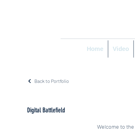
Home
Video
Back to Portfolio
Digital Battlefield
Welcome to the D