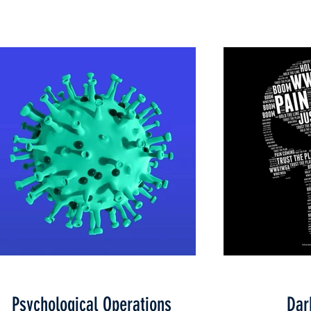
Psychological Operations
Dar