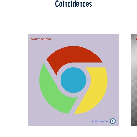
Coincidences