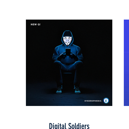
Digital Soldiers