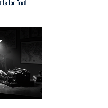
tle for Truth