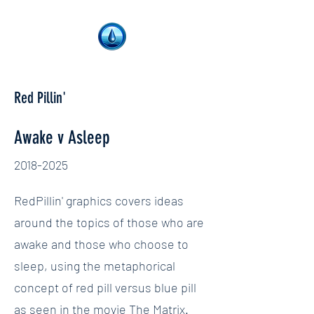
Red Pillin'
Awake v Asleep
2018-2025
RedPillin' graphics covers ideas
around the topics of those who are
awake and those who choose to
sleep, using the metaphorical
concept of red pill versus blue pill
as seen in the movie The Matrix.