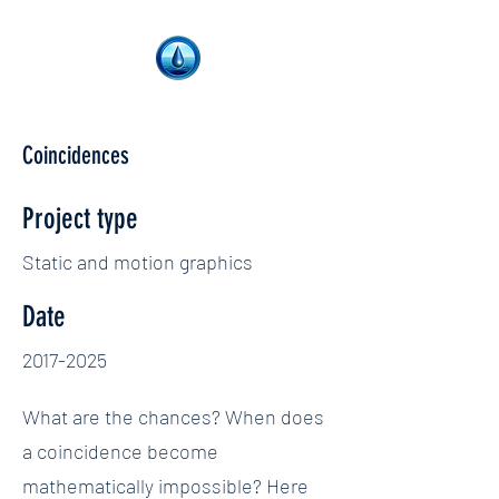
Coincidences
Project type
Static and motion graphics
Date
2017-2025
What are the chances? When does
a coincidence become
mathematically impossible? Here