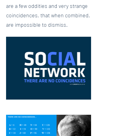
are a few oddities and very strange
coincidences, that when combined,
are impossible to dismiss.