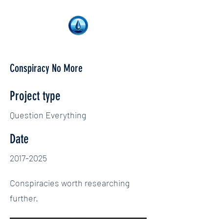
Conspiracy No More
Project type
Question Everything
Date
2017-2025
Conspiracies worth researching
further.