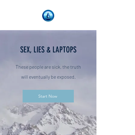
SEX, LIES & LAPTOPS
T
hese people are sick, the truth
will
eventually be exposed.
Start Now