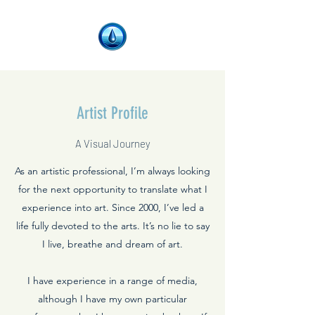
Artist Profile
A Visual Journey
As an artistic professional, I’m always looking
for the next opportunity to translate what I
experience into art. Since 2000, I’ve led a
life fully devoted to the arts. It’s no lie to say
I live, breathe and dream of art.
I have experience in a range of media,
although I have my own particular