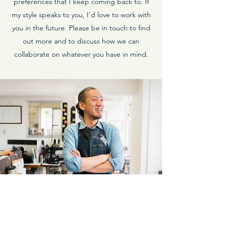
preferences that I keep coming back to. If
my style speaks to you, I’d love to work with
you in the future. Please be in touch to find
out more and to discuss how we can
collaborate on whatever you have in mind.