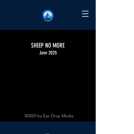
SHEEP NO MORE
June 2025
©2025 by Eye Drop Media.